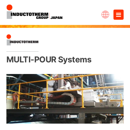
Skip
×
to
content
MULTI-POUR Systems