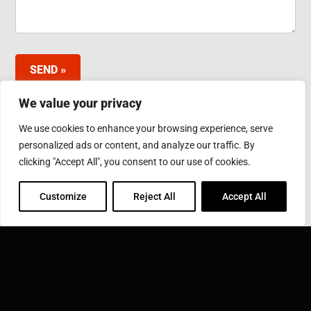
SEND »
We value your privacy
We use cookies to enhance your browsing experience, serve
INDUCTOTHERM GROUP JAPAN LTD.
personalized ads or content, and analyze our traffic. By
3-10 Minamibefu 1-chome, Nishi-ku, Kobe 651-2116
clicking "Accept All", you consent to our use of cookies.
Japan
Phone: 078-974-2552
Fax: 078-974-6535
Customize
Reject All
Accept All
INDUCTOTHERM GROUP
Learn more about Inductotherm Group and our 40
companies around the world.
VISIT INDUCTOTHERM GROUP »