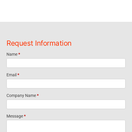
Request Information
Name
*
Request
Information
Email
*
Footer
Company Name
*
Widget
Message
*