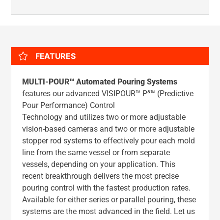
FEATURES
MULTI-POUR™ Automated Pouring Systems
features our advanced VISIPOUR™ P³™ (Predictive
Pour Performance) Control
Technology and utilizes two or more adjustable
vision-based cameras and two or more adjustable
stopper rod systems to effectively pour each mold
line from the same vessel or from separate
vessels, depending on your application. This
recent breakthrough delivers the most precise
pouring control with the fastest production rates.
Available for either series or parallel pouring, these
systems are the most advanced in the field. Let us