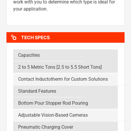
work with you to determine which type is ideal for
your application.
TECH SPECS
Capacities
2 to 5 Metric Tons [2.5 to 5.5 Short Tons]
Contact Inductotherm for Custom Solutions
Standard Features
Bottom Pour Stopper Rod Pouring
Adjustable Vision-Based Cameras
Pneumatic Charging Cover