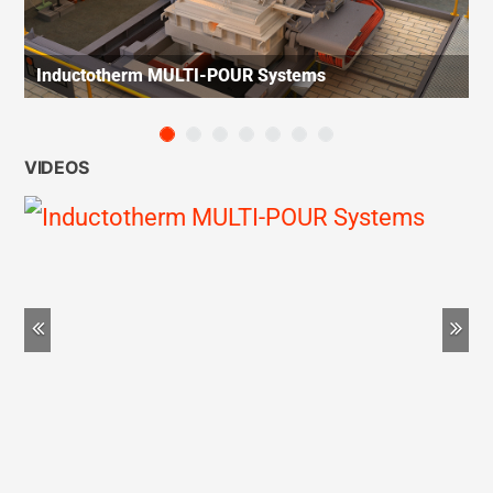
Inductotherm MULTI-POUR Systems
VIDEOS
Previous
Ne