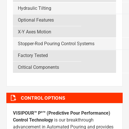
Hydraulic Tilting
Optional Features
X-Y Axes Motion
Stopper-Rod Pouring Control Systems
Factory Tested
Critical Components
CONTROL OPTIONS
VISIPOUR™ P³™ (Predictive Pour Performance)
Control Technology
is our breakthrough
advancement in Automated Pouring and provides