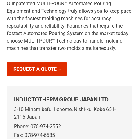
Our patented MULTI-POUR™ Automated Pouring
Equipment and Technology truly allows you to keep pace
with the fastest molding machines for accuracy,
repeatability and reliability. Foundries that require the
fastest Automated Pouring System on the market today
choose MULTI-POUR™ Technology to handle molding
machines that transfer two molds simultaneously.
REQUEST A QUOTE »
INDUCTOTHERM GROUP JAPAN LTD.
3-10 Minamibefu 1-chome, Nishi-ku, Kobe 651-
2116 Japan
Phone: 078-974-2552
Fax: 078-974-6535