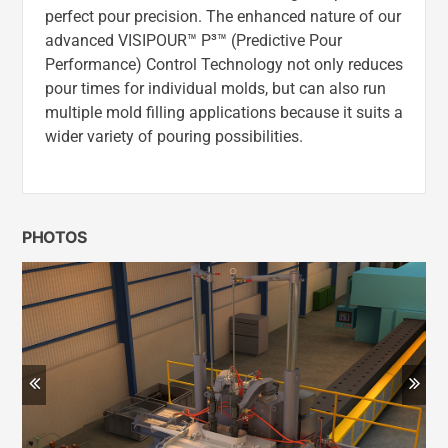
perfect pour precision. The enhanced nature of our
advanced VISIPOUR™ P³™ (Predictive Pour
Performance) Control Technology not only reduces
pour times for individual molds, but can also run
multiple mold filling applications because it suits a
wider variety of pouring possibilities.
PHOTOS
Previous
Ne