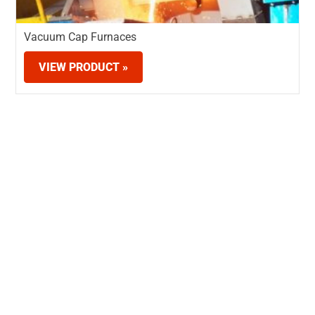
Vacuum Cap Furnaces
VIEW PRODUCT »