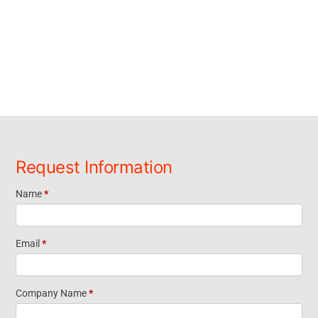
Request Information
Name
*
Request
Information
Email
*
Footer
Company Name
*