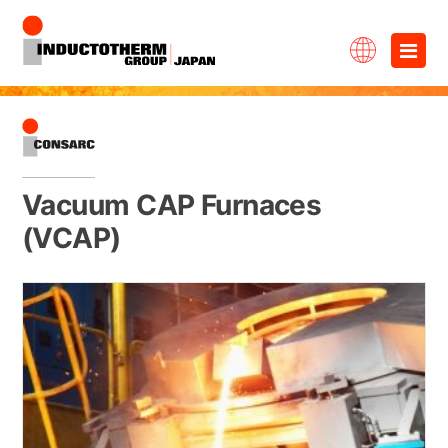
Skip
×
to
content
Vacuum CAP Furnaces
(VCAP)