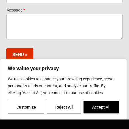
Widget
Message
*
SEND »
We value your privacy
We use cookies to enhance your browsing experience, serve
INDUCTOTHERM GROUP JAPAN LTD.
personalized ads or content, and analyze our traffic. By
3-10 Minamibefu 1-chome, Nishi-ku, Kobe 651-2116
clicking "Accept All", you consent to our use of cookies.
Japan
Phone: 078-974-2552
Fax: 078-974-6535
Customize
Reject All
Accept All
INDUCTOTHERM GROUP