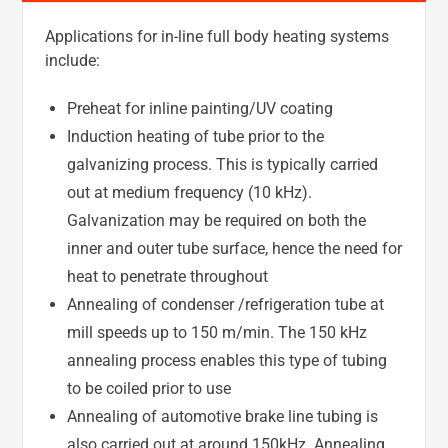
Applications for in-line full body heating systems
include:
Preheat for inline painting/UV coating
Induction heating of tube prior to the
galvanizing process. This is typically carried
out at medium frequency (10 kHz).
Galvanization may be required on both the
inner and outer tube surface, hence the need for
heat to penetrate throughout
Annealing of condenser /refrigeration tube at
mill speeds up to 150 m/min. The 150 kHz
annealing process enables this type of tubing
to be coiled prior to use
Annealing of automotive brake line tubing is
also carried out at around 150kHz. Annealing