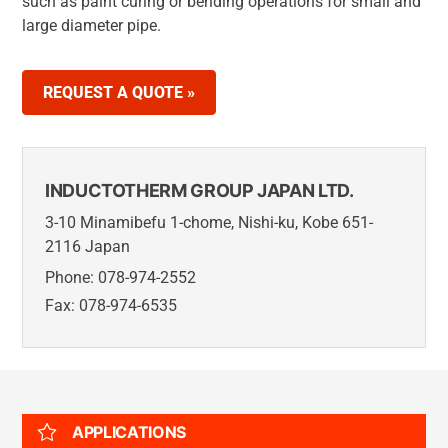
such as paint curing or bending operations for small and
large diameter pipe.
REQUEST A QUOTE »
INDUCTOTHERM GROUP JAPAN LTD.
3-10 Minamibefu 1-chome, Nishi-ku, Kobe 651-
2116 Japan
Phone: 078-974-2552
Fax: 078-974-6535
APPLICATIONS