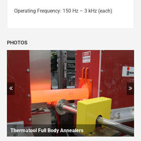
Operating Frequency: 150 Hz – 3 kHz (each)
PHOTOS
Previous
Ne
Thermatool Full Body Annealers