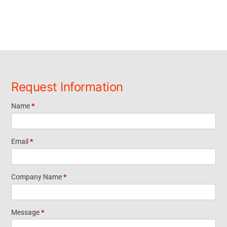
Request Information
Name
*
Request
Information
Email
*
Footer
Company Name
*
Widget
Message
*