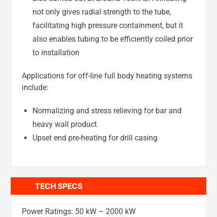
not only gives radial strength to the tube,
facilitating high pressure containment, but it
also enables tubing to be efficiently coiled prior
to installation
Applications for off-line full body heating systems
include:
Normalizing and stress relieving for bar and
heavy wall product
Upset end pre-heating for drill casing
TECH SPECS
Power Ratings: 50 kW – 2000 kW