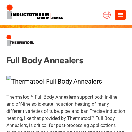
Skip
×
to
content
Full Body Annealers
Thermatool™ Full Body Annealers support both in-line
and off-line solid-state induction heating of many
different varieties of tube, pipe, and bar. Precise induction
heating, like that provided by Thermatool™ Full Body
Annealers, is critical for post-processing applications