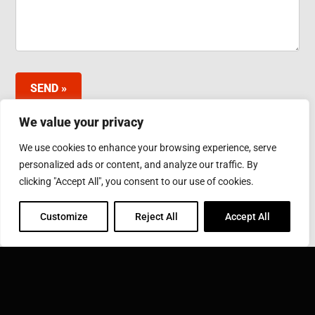
SEND »
We value your privacy
We use cookies to enhance your browsing experience, serve
INDUCTOTHERM GROUP JAPAN LTD.
personalized ads or content, and analyze our traffic. By
3-10 Minamibefu 1-chome, Nishi-ku, Kobe 651-2116
clicking "Accept All", you consent to our use of cookies.
Japan
Phone: 078-974-2552
Fax: 078-974-6535
Customize
Reject All
Accept All
INDUCTOTHERM GROUP
Learn more about Inductotherm Group and our 40
companies around the world.