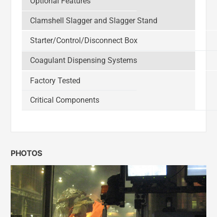
Optional Features
Clamshell Slagger and Slagger Stand
Starter/Control/Disconnect Box
Coagulant Dispensing Systems
Factory Tested
Critical Components
PHOTOS