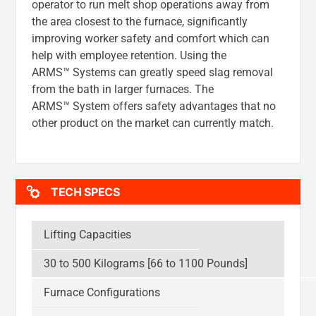
operator to run melt shop operations away from
the area closest to the furnace, significantly
improving worker safety and comfort which can
help with employee retention. Using the
ARMS™ Systems can greatly speed slag removal
from the bath in larger furnaces. The
ARMS™ System offers safety advantages that no
other product on the market can currently match.
TECH SPECS
Lifting Capacities
30 to 500 Kilograms [66 to 1100 Pounds]
Furnace Configurations