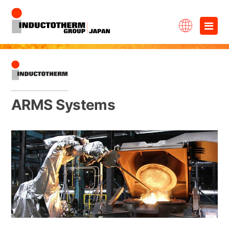
Skip
×
to
content
ARMS Systems