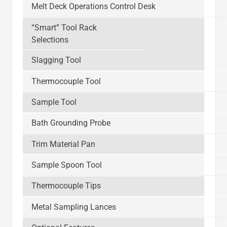
Melt Deck Operations Control Desk
“Smart” Tool Rack
Selections
Slagging Tool
Thermocouple Tool
Sample Tool
Bath Grounding Probe
Trim Material Pan
Sample Spoon Tool
Thermocouple Tips
Metal Sampling Lances