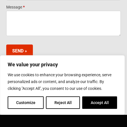
Widget
Message
*
SEND »
We value your privacy
We use cookies to enhance your browsing experience, serve
INDUCTOTHERM GROUP JAPAN LTD.
personalized ads or content, and analyze our traffic. By
3-10 Minamibefu 1-chome, Nishi-ku, Kobe 651-2116
clicking "Accept All", you consent to our use of cookies.
Japan
Phone: 078-974-2552
Fax: 078-974-6535
Customize
Reject All
Accept All
INDUCTOTHERM GROUP