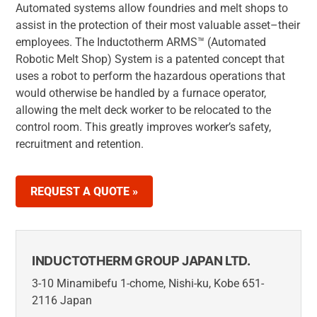
Automated systems allow foundries and melt shops to
assist in the protection of their most valuable asset–their
employees. The Inductotherm ARMS™ (Automated
Robotic Melt Shop) System is a patented concept that
uses a robot to perform the hazardous operations that
would otherwise be handled by a furnace operator,
allowing the melt deck worker to be relocated to the
control room. This greatly improves worker’s safety,
recruitment and retention.
REQUEST A QUOTE »
INDUCTOTHERM GROUP JAPAN LTD.
3-10 Minamibefu 1-chome, Nishi-ku, Kobe 651-
2116 Japan