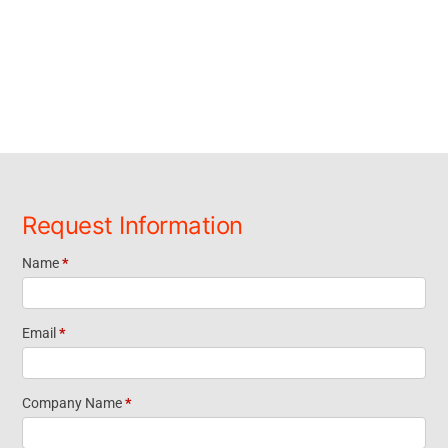
Request Information
Name
*
Request
Information
Email
*
Footer
Company Name
*