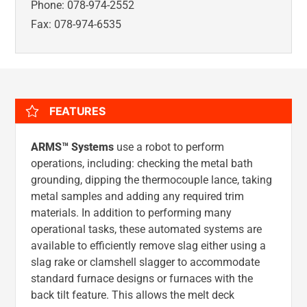
Phone: 078-974-2552
Fax: 078-974-6535
FEATURES
ARMS™ Systems
use a robot to perform
operations, including: checking the metal bath
grounding, dipping the thermocouple lance, taking
metal samples and adding any required trim
materials. In addition to performing many
operational tasks, these automated systems are
available to efficiently remove slag either using a
slag rake or clamshell slagger to accommodate
standard furnace designs or furnaces with the
back tilt feature. This allows the melt deck