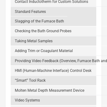
Contact Inductotherm for Custom Solutions
Standard Features
Slagging of the Furnace Bath
Checking the Bath Ground Probes
Taking Metal Samples
Adding Trim or Coagulant Material
Providing Video Feedback (Overview, Furnace Bath and
HMI (Human-Machine Interface) Control Desk
“Smart” Tool Rack
Molten Metal Depth Measurement Device
Video Systems